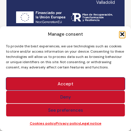
Valladolid
Legal notice
Accessibility
Cookies policy
Manage consent
Privacy policy
Branding & Web ASH
To provide the best experiences, we use technologies such as cookies
to store and/or access information on your device. Consenting to these
technologies will allow us to process data such as browsing behaviour
or unique identifiers on this site. Not consenting, or withdrawing
consent, may adversely affect certain features and functions.
Accept
Deny
See preferences
Cookies policy
Privacy policy
Legal notice