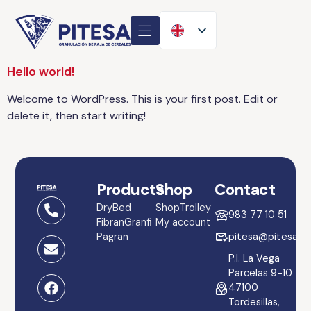
Hello world!
Welcome to WordPress. This is your first post. Edit or
delete it, then start writing!
Products
Shop
Contact
DryBed
Shop
Trolley
983 77 10 51
Fibran
Granfi
My account
Pagran
pitesa@pitesa.es
P.I. La Vega
Parcelas 9-10
47100
Tordesillas,