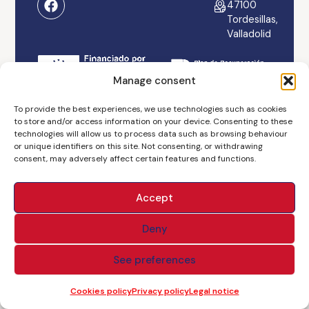
47100
Tordesillas,
Valladolid
Manage consent
Legal notice
Accessibility
Cookies policy
To provide the best experiences, we use technologies such as cookies
to store and/or access information on your device. Consenting to these
technologies will allow us to process data such as browsing behaviour
Privacy policy
Branding & Web ASH
or unique identifiers on this site. Not consenting, or withdrawing
consent, may adversely affect certain features and functions.
Accept
Deny
See preferences
Cookies policy
Privacy policy
Legal notice