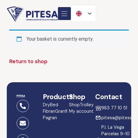
Your basket is currently empty.
Return to shop
Products
Shop
Contact
DryBed
Shop
Trolley
983 77 10 51
Fibran
Granfi
My account
Pagran
pitesa@pitesa.es
P.I. La Vega
Parcelas 9-10